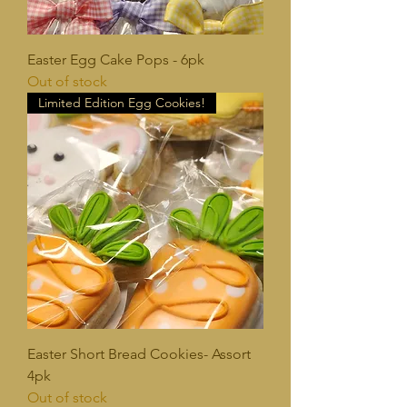
Easter Egg Cake Pops - 6pk
Out of stock
Limited Edition Egg Cookies!
Easter Short Bread Cookies- Assort
4pk
Out of stock