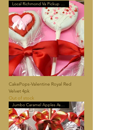
Local Richmond Va Pickup Only!
CakePops-Valentine Royal Red
Velvet 4pk
Out of stock
Jumbo Caramel Apples Assorted!