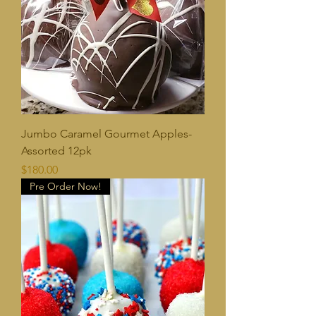
Jumbo Caramel Gourmet Apples-
Assorted 12pk
Price
$180.00
Pre Order Now!