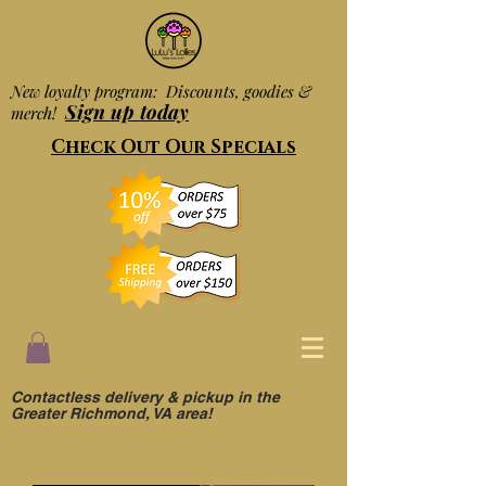
New loyalty program: Discounts, goodies &
Sign up today
merch!
Check Out Our Specials
Contactless delivery & pickup in the
Greater Richmond, VA area!