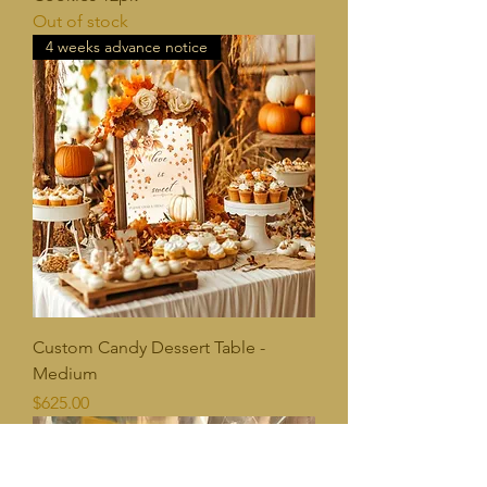
Out of stock
4 weeks advance notice
Custom Candy Dessert Table -
Medium
Price
$625.00