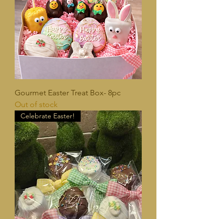
Gourmet Easter Treat Box- 8pc
Out of stock
Celebrate Easter!