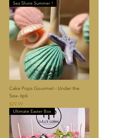
Sea Shore Summer !
Cake Pops Gourmet - Under the
Sea- 6pk
Price
$29.99
Ultimate Easter Box