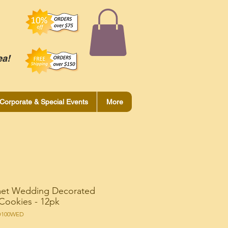
ea!
Corporate & Special Events
More
et Wedding Decorated
Cookies - 12pk
O100WED