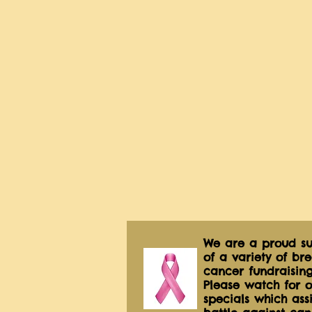
We are a proud su
of a variety of bre
cancer fundraising
Please watch for o
specials which assis