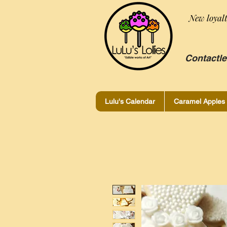
New loyal
Contactle
Lulu's Calendar
Caramel Apples