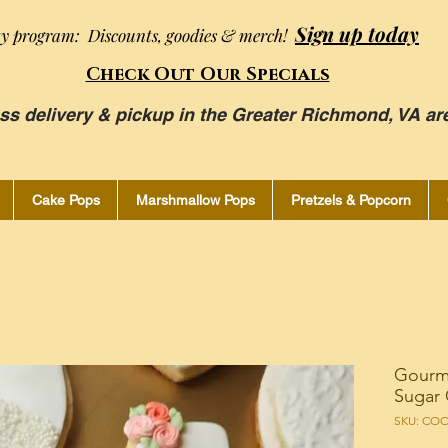
Sign up today
ty program: Discounts, goodies & merch!
Check Out Our Specials
ss delivery & pickup in the Greater Richmond, VA ar
Cake Pops
Marshmallow Pops
Pretzels & Popcorn
Gourm
Sugar 
SKU: CO