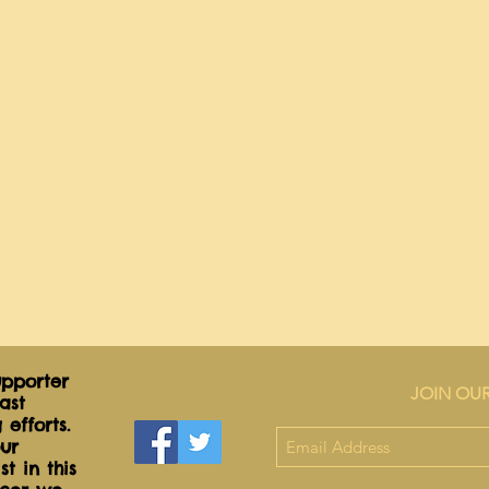
ribbon 
Net Wt
5.0oz
pporter
JOIN OUR
ast
 efforts.
ur
t in this