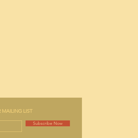
bow.
 MAILING LIST
Subscribe Now