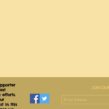
pporter
JOIN OUR
ast
 efforts.
ur
t in this