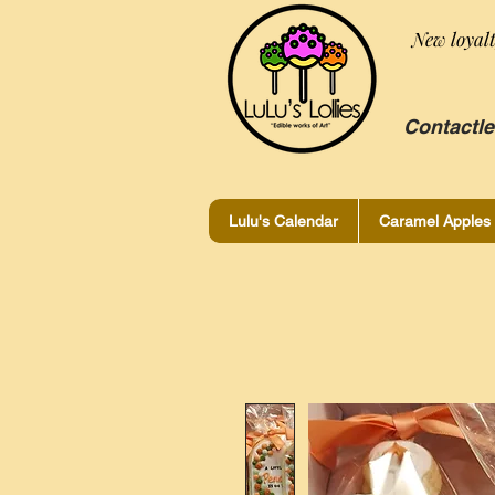
New loyal
Contactle
Lulu's Calendar
Caramel Apples