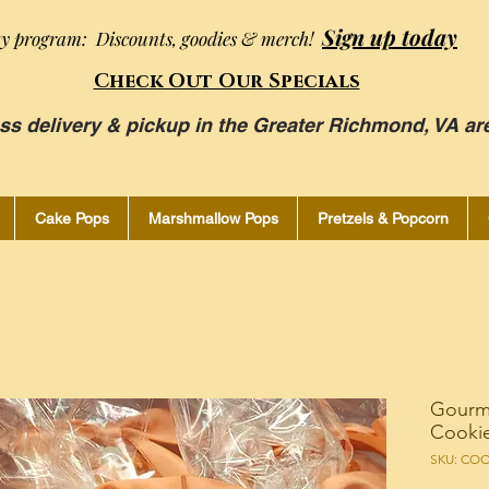
Sign up today
ty program: Discounts, goodies & merch!
Check Out Our Specials
ss delivery & pickup in the Greater Richmond, VA ar
Cake Pops
Marshmallow Pops
Pretzels & Popcorn
Gourm
Cookie
SKU: CO