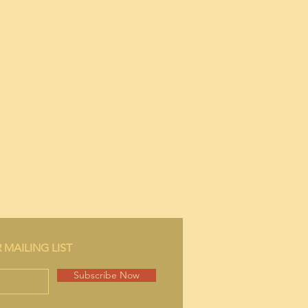
 MAILING LIST
Subscribe Now