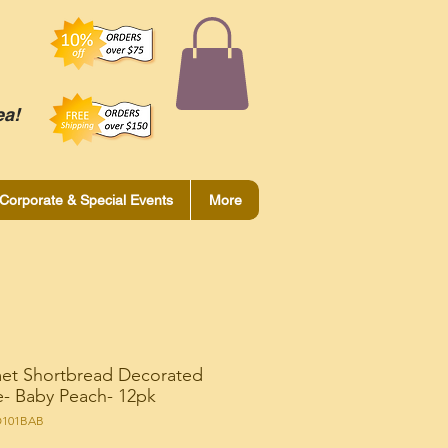
ea!
Corporate & Special Events
More
et Shortbread Decorated
- Baby Peach- 12pk
O101BAB