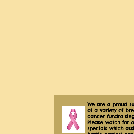
We are a proud su
of a variety of bre
cancer fundraising
Please watch for o
specials which assis