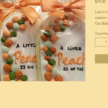
P
$79.00
Lulu's 
custom 
Our Bab
Assorte
Quantity
shower 
Our cook
hand ri
match y