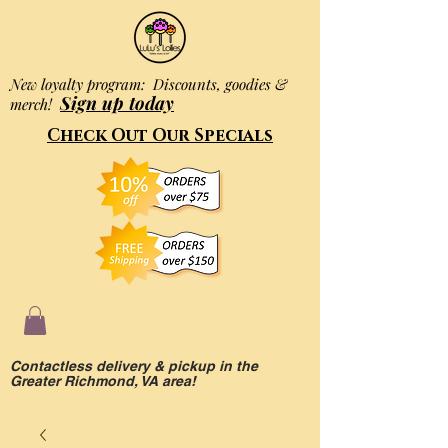
New loyalty program: Discounts, goodies &
Sign up today
merch!
Check Out Our Specials
Contactless delivery & pickup in the
Greater Richmond, VA area!