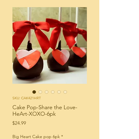
SKU: CAK421HRT
Cake Pop-Share the Love-
HeArt-XOXO-6pk
Price
$24.99
Big Heart Cake pop 6pk
*