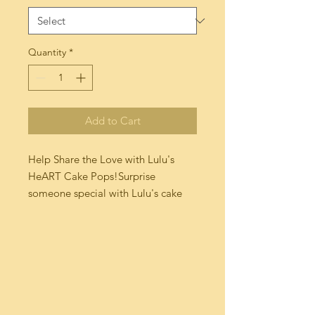
Quantity
*
Add to Cart
Help Share the Love with Lulu's 
HeART Cake Pops!Surprise 
someone special with Lulu's cake 
pops made with LOVE! Our Triple 
Chocolate Cake is dipped in a Milk 
Chocolate Truffle  and our  French 
Vanilla Cake is dipped in a Dark 
Chocolate Sea Salt topped off with 
a hand made edible heart fondant! 
Each cake pop is individually 