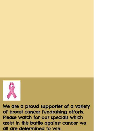
wrapped for freshness and safe 
sharing!Net wt 2.0 oz
We are a proud supporter of a variety
of breast cancer fundraising efforts.
Please watch for our specials which
assist in this battle against cancer we
all are determined to win.