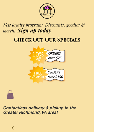
New loyalty program: Discounts, goodies &
Sign up today
merch!
Check Out Our Specials
Contactless delivery & pickup in the
Greater Richmond, VA area!