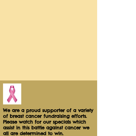
piped on top of a layer of crushed 
malted balls! Then topped off with 
a giant Whopper Ball!Net wt 3 
ozThis is an Add-On to our dessert 
Table Packages Available for Local 
delivery or Pickup only
We are a proud supporter of a variety
of breast cancer fundraising efforts.
Please watch for our specials which
assist in this battle against cancer we
all are determined to win.