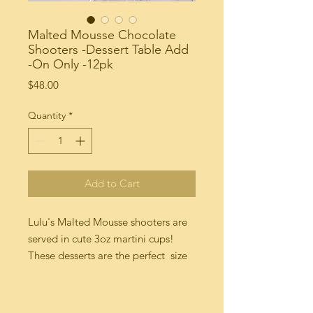
Malted Mousse Chocolate
Shooters -Dessert Table Add
-On Only -12pk
Price
$48.00
Quantity
*
Add to Cart
Lulu's Malted Mousse shooters are 
served in cute 3oz martini cups!  
These desserts are the perfect  size 
treat for that special holiday party. 
Made to order with fresh chocolate 
whipped cream , chocolate pudding 