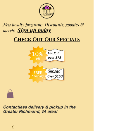
New loyalty program: Discounts, goodies &
Sign up today
merch!
Check Out Our Specials
Contactless delivery & pickup in the
Greater Richmond, VA area!