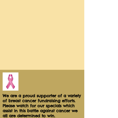
Serve them refreshingly cold: take
off the wrapper and set it on your
kitchen counter. Thaw and serve.
Each cutie pie comes individually
sealed for freshness and safe sharing
in a variety of flavors.
To ensure freshness, perishables
cannot be delivered on Sat, Sun, or
Holidays.
We Ship every Mon and Tues!
Net Wt 3.0
Let Our Chef Pick your Flavors!
"BAKERS CHOICE SAMPLERS"
Flavors :
Wild Maine BlueBerry, Key Lime,
Sweet Sour Cherry, Classic Apple
We are a proud supporter of a variety
of breast cancer fundraising efforts.
Maple Bourbon Pecan Caramel,
Please watch for our specials which
assist in this battle against cancer we
all are determined to win.