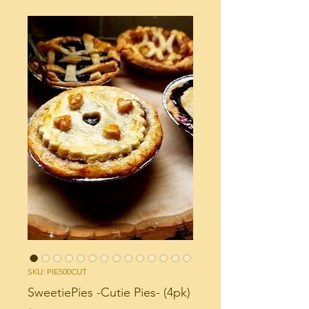
SKU: PIE500CUT
SweetiePies -Cutie Pies- (4pk)