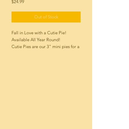
Price
$24.99
Out of Stock
Fall in Love with a Cutie Pie!
Available All Year Round!
Cutie Pies are our 3" mini pies for a
quick bite of deliciousness! (4pk)
sampler Box!
Our cutie pies are homemade and
made to order with all fresh
ingredients. They will arrive fully
cooked and frozen.
Serve them cozy and warm : You
can pop them in a 350 degree oven
for 10 minutes to heat, serve them
with a scoop of your favorite ice
cream on top!