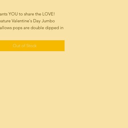
rice
wants YOU to share the LOVE!
nature Valentine's Day Jumbo
llows pops are double dipped in
ocolate Sea Salt or Milk
te Truffle, topped with our hand
Out of Stock
e of a kind mosiac marbled
HeArt! Each Heart is one of a
ible work of Art"!
ally packaged for freshness and
ring!
nquire about large corporate
fo@luluslollies.com
 5171
1.4 oz