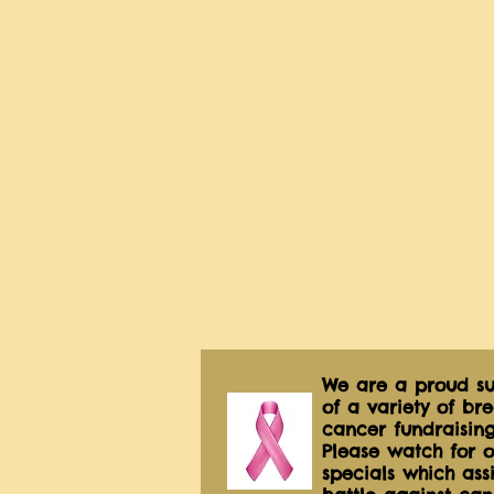
We are a proud su
of a variety of bre
cancer fundraising
Please watch for o
specials which assis