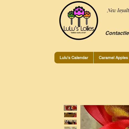
New loyal
Contactle
Lulu's Calendar
Caramel Apples