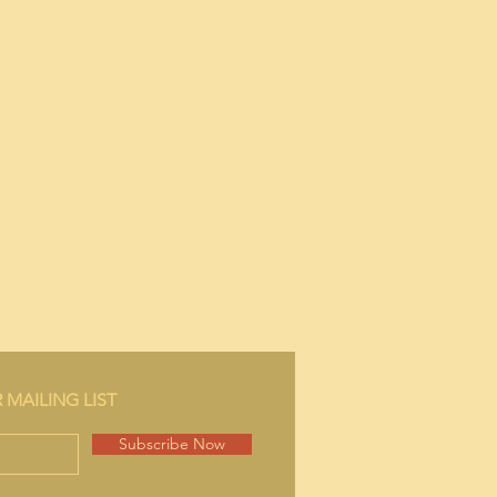
 MAILING LIST
Subscribe Now