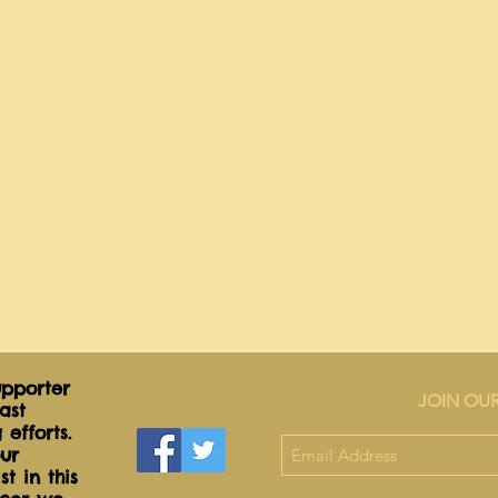
pporter
JOIN OUR
ast
 efforts.
ur
t in this