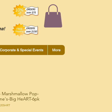
ea!
Corporate & Special Events
More
 Marshmallow Pop-
ine's-Big HeART-6pk
R205HRT