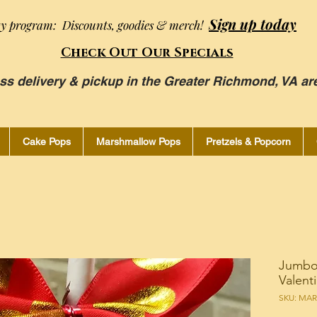
Sign up today
ty program: Discounts, goodies & merch!
Check Out Our Specials
ss delivery & pickup in the Greater Richmond, VA ar
Cake Pops
Marshmallow Pops
Pretzels & Popcorn
Jumbo
Valent
SKU: MA