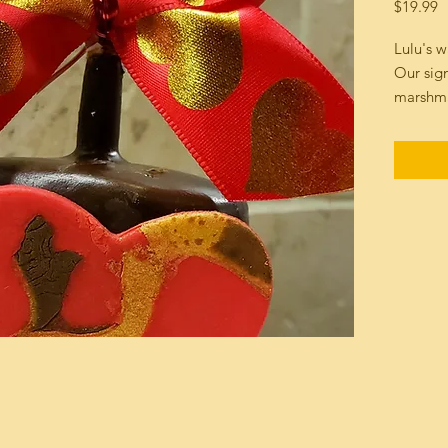
P
$19.99
Lulu's 
Our sig
marshma
Dark Ch
Chocola
made on
fondant 
kind "Ed
Individu
safe sha
Please i
ordersIn
804 955
Net wt 