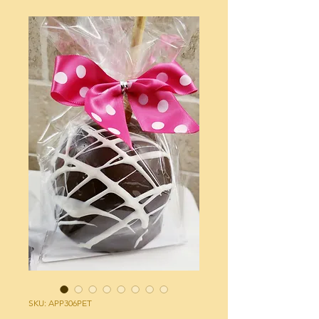
SKU: APP306PET