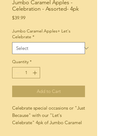
Jumbo Caramel Apples -
Celebration - Assorted- 4pk
Price
$39.99
Jumbo Caramel Apples+ Let's
Celebrate
*
Quantity
*
Add to Cart
Celebrate special occasions or "Just 
Because" with our "Let's 
Celebrate" 4pk of Jumbo Caramel 
dipped Apples! These delicious 