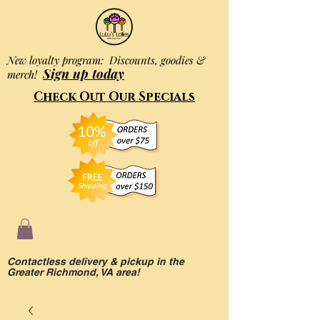
New loyalty program: Discounts, goodies &
Sign up today
merch!
Check Out Our Specials
Contactless delivery & pickup in the
Greater Richmond, VA area!