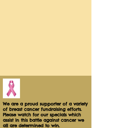
We are a proud supporter of a variety
of breast cancer fundraising efforts.
Please watch for our specials which
assist in this battle against cancer we
all are determined to win.