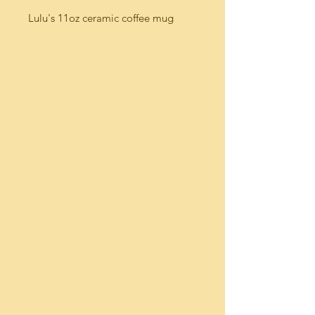
Lulu's 11oz ceramic coffee mug