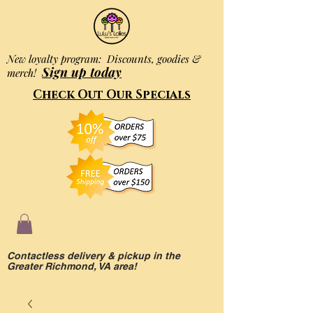
New loyalty program: Discounts, goodies &
Sign up today
merch!
Check Out Our Specials
Contactless delivery & pickup in the
Greater Richmond, VA area!