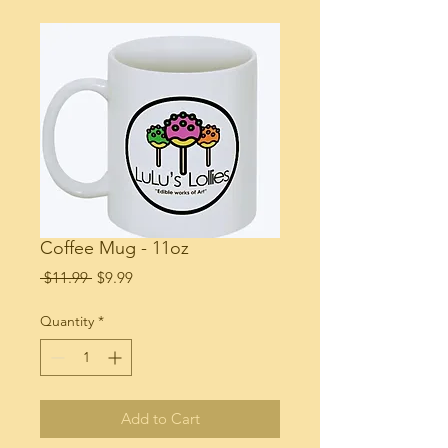
Coffee Mug - 11oz
Regular
Sale
 $11.99 
$9.99
Price
Price
Quantity
*
Add to Cart