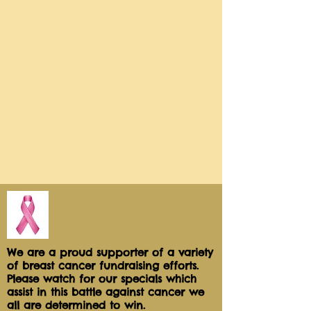
and dunked in smooth chocolate!

We use Milk Chocolate Truffle, 
Brazilian White Chocolate and Dark 
Chocolate Sea 

Salt.

Our 6pk sweet petite box will be 
your "Choice of Chocolate" with 
the following :

(1) Roasted Pecans

(1) CashewCrunch

(4) Sprinkles, Confetti and Swirls!

Each apples serves 1-2

We are a proud supporter of a variety
of breast cancer fundraising efforts.
Please watch for our specials which
Each apples us packaged 
assist in this battle against cancer we
individually for freshness and safe 
all are determined to win.