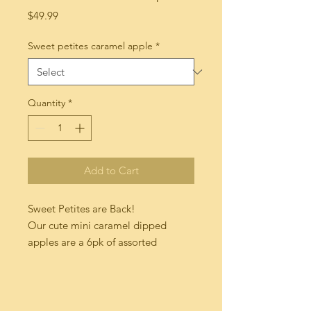
Price
$49.99
Sweet petites caramel apple
*
Quantity
*
Add to Cart
Sweet Petites are Back!

Our cute mini caramel dipped 
apples are a 6pk of assorted 
goodness!

We use crisp gala apple hybrids 
double dipped in creamy 
madagascar vanilla bean caramel 