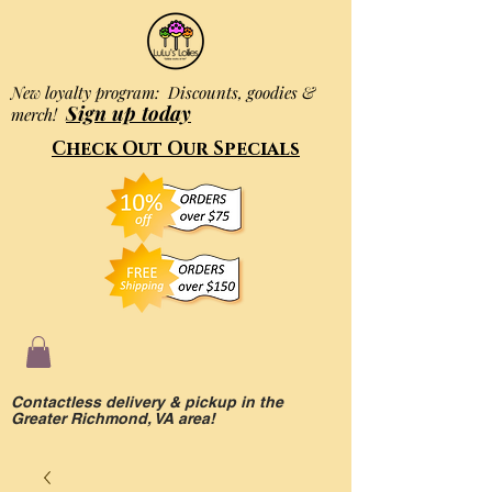
New loyalty program: Discounts, goodies &
Sign up today
merch!
Check Out Our Specials
Contactless delivery & pickup in the
Greater Richmond, VA area!