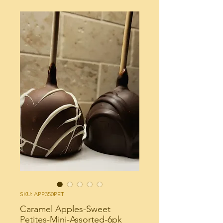
SKU: APP350PET
Caramel Apples-Sweet
Petites-Mini-Assorted-6pk