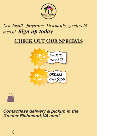
New loyalty program: Discounts, goodies &
Sign up today
merch!
Check Out Our Specials
Contactless delivery & pickup in the
Greater Richmond, VA area!