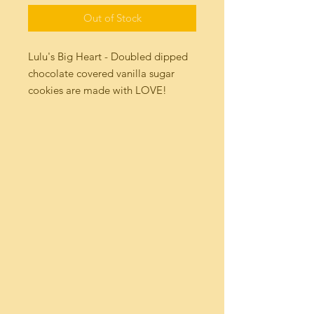
Out of Stock
Lulu's Big Heart - Doubled dipped 
chocolate covered vanilla sugar 
cookies are made with LOVE! 
These Big cookies are made with 
flour, cane sugar, fresh eggs and a 
whole lot of Madagascar Vanilla 
then double dipped in Milk 
Chocolate Truffle or Dark Chocolate 
Sea Salt.Net wt 1.5 oz