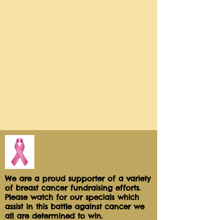
We are a proud supporter of a variety
of breast cancer fundraising efforts.
Please watch for our specials which
assist in this battle against cancer we
all are determined to win.