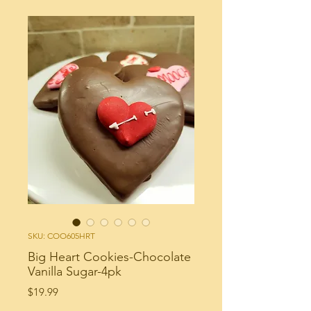
SKU: COO605HRT
Big Heart Cookies-Chocolate
Vanilla Sugar-4pk
Price
$19.99