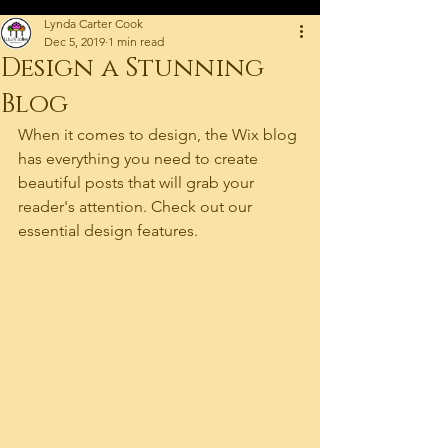
Lynda Carter Cook
Dec 5, 2019
1 min read
Design a Stunning
Blog
When it comes to design, the Wix blog 
has everything you need to create 
beautiful posts that will grab your 
reader's attention. Check out our 
essential design features. 