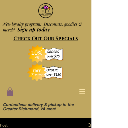
New loyalty program: Discounts, goodies &
Sign up today
merch!
Check Out Our Specials
Contactless delivery & pickup in the
Greater Richmond, VA area!
Post