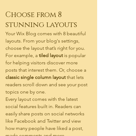
Choose from 8 
stunning layouts
Your Wix Blog comes with 8 beautiful 
layouts. From your blog's settings, 
choose the layout that’s right for you. 
For example, a 
tiled layout 
is popular 
for helping visitors discover more 
posts that interest them. Or, choose a 
classic single column layout 
that lets 
readers scroll down and see your post 
topics one by one.
Every layout comes with the latest 
social features built in. Readers can 
easily share posts on social networks 
like Facebook and Twitter and view 
how many people have liked a post, 
made comments and more.