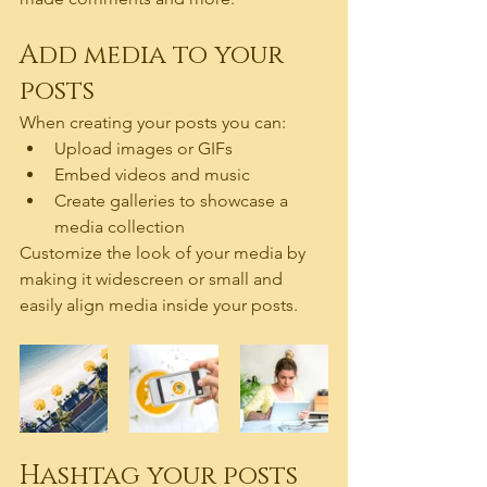
Add media to your 
posts
When creating your posts you can: 
Upload images or GIFs
Embed videos and music 
Create galleries to showcase a 
media collection
Customize the look of your media by 
making it widescreen or small and 
easily align media inside your posts.  
Hashtag your posts