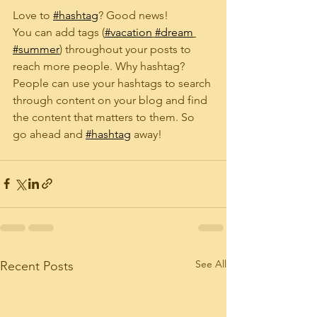
Love to 
#hashtag
? Good news!
You can add tags (
#vacation
#dream
#summer
) throughout your posts to 
reach more people. Why hashtag? 
People can use your hashtags to search 
through content on your blog and find 
the content that matters to them. So 
go ahead and 
#hashtag
 away!
See All
Recent Posts