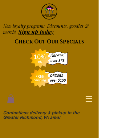
New loyalty program: Discounts, goodies &
Sign up today
merch!
Check Out Our Specials
Contactless delivery & pickup in the
Greater Richmond, VA area!