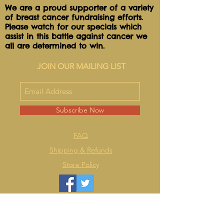
We are a proud supporter of a variety
of breast cancer fundraising efforts.
Please watch for our specials which
assist in this battle against cancer we
all are determined to win.
JOIN OUR MAILING LIST
Subscribe Now
FAQ
Shipping & Refunds
Store Policy
2018 @ Lulu Lollie's @ WIX Design