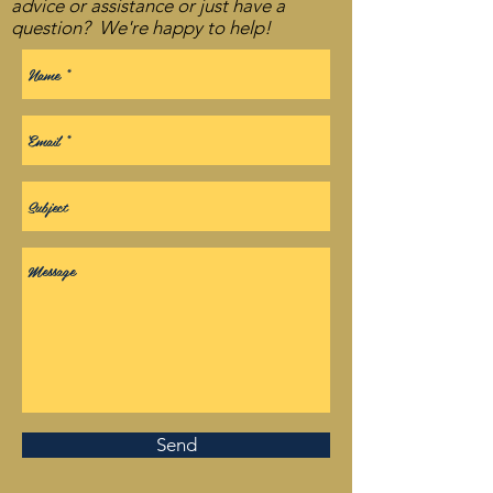
advice or assistance or just have a
question? We're happy to help!
Send