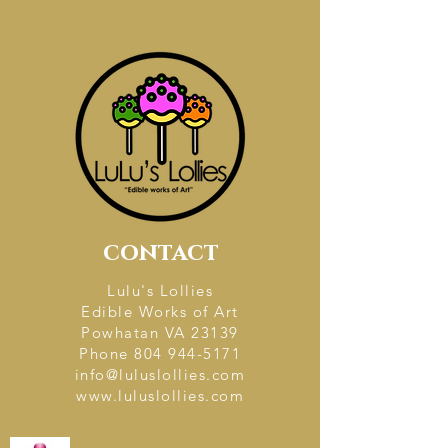
contact
Lulu's Lollies
Edible Works of Art
Powhatan VA 23139
Phone
804 944-5171
info@luluslollies.com
www.luluslollies.com