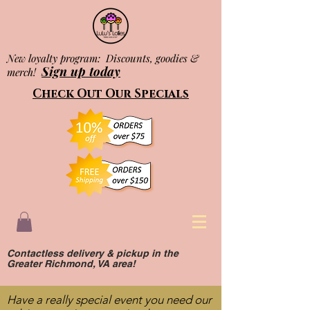
New loyalty program: Discounts, goodies &
Sign up today
merch!
Check Out Our Specials
Contactless delivery & pickup in the
Greater Richmond, VA area!
Have a really special event you need our