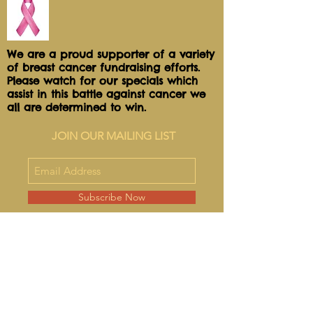
We are a proud supporter of a variety
of breast cancer fundraising efforts.
Please watch for our specials which
assist in this battle against cancer we
all are determined to win.
JOIN OUR MAILING LIST
Subscribe Now
FAQ
Shipping & Refunds
Store Policy